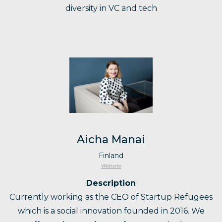
diversity in VC and tech
Aicha Manai
Finland
Website
Description
Currently working as the CEO of Startup Refugees
which is a social innovation founded in 2016. We