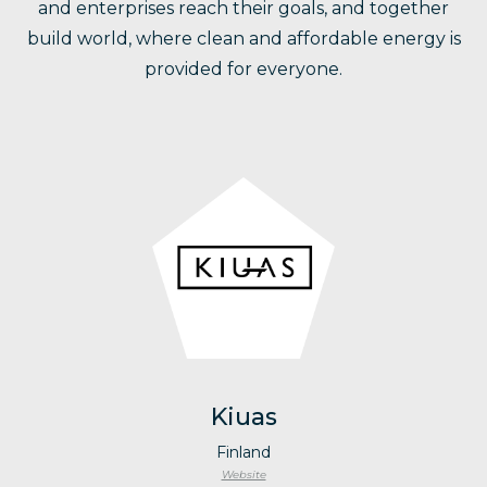
and enterprises reach their goals, and together
build world, where clean and affordable energy is
provided for everyone.
Kiuas
Finland
Website