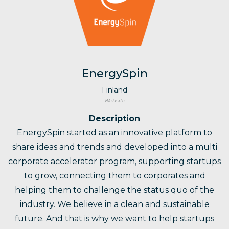
EnergySpin
Finland
Website
Description
EnergySpin started as an innovative platform to
share ideas and trends and developed into a multi
corporate accelerator program, supporting startups
to grow, connecting them to corporates and
helping them to challenge the status quo of the
industry. We believe in a clean and sustainable
future. And that is why we want to help startups