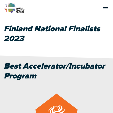
Finland National Finalists
2023
Best Accelerator/Incubator
Program