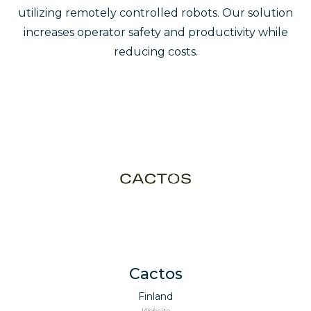
utilizing remotely controlled robots. Our solution
increases operator safety and productivity while
reducing costs.
Cactos
Finland
Website