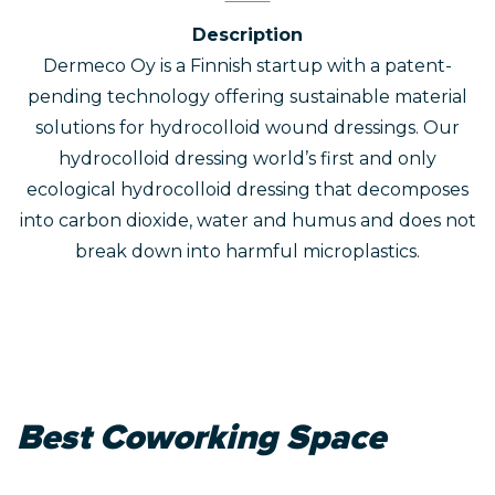
Description
Dermeco Oy is a Finnish startup with a patent-
pending technology offering sustainable material
solutions for hydrocolloid wound dressings. Our
hydrocolloid dressing world’s first and only
ecological hydrocolloid dressing that decomposes
into carbon dioxide, water and humus and does not
break down into harmful microplastics.
Best Coworking Space