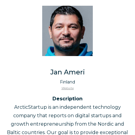
Jan Ameri
Finland
Website
Description
ArcticStartup is an independent technology
company that reports on digital startups and
growth entrepreneurship from the Nordic and
Baltic countries. Our goal is to provide exceptional