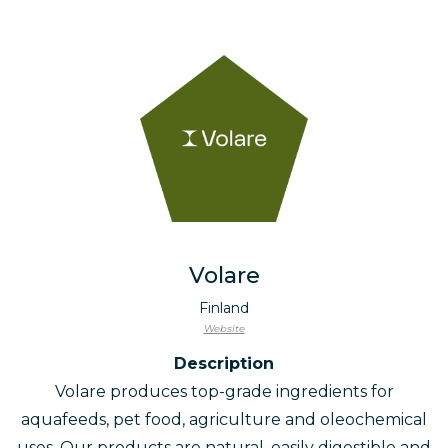
Volare
Finland
Website
Description
Volare produces top-grade ingredients for
aquafeeds, pet food, agriculture and oleochemical
uses. Our products are natural, easily digestible and