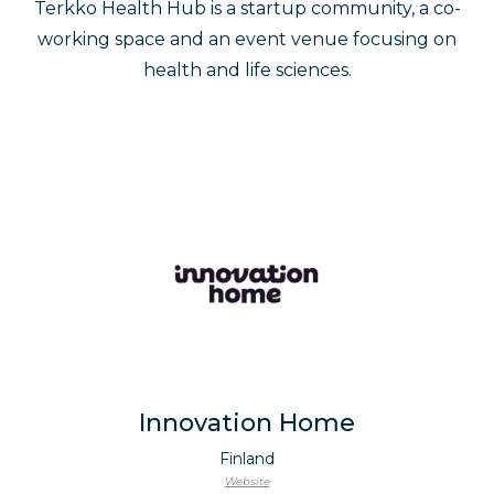
Terkko Health Hub is a startup community, a co-
working space and an event venue focusing on
health and life sciences.
Innovation Home
Finland
Website