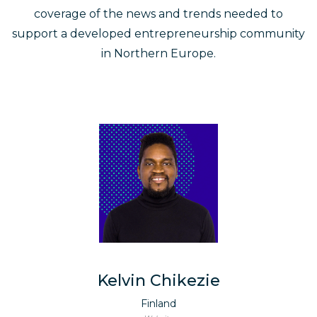
coverage of the news and trends needed to
support a developed entrepreneurship community
in Northern Europe.
Kelvin Chikezie
Finland