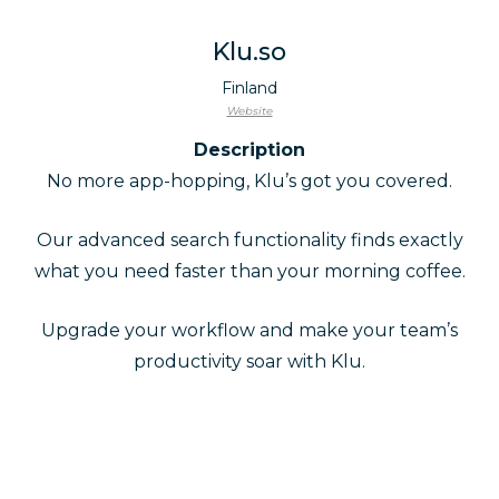
Klu.so
Finland
Website
Description
No more app-hopping, Klu’s got you covered.
Our advanced search functionality finds exactly
what you need faster than your morning coffee.
Upgrade your workflow and make your team’s
productivity soar with Klu.