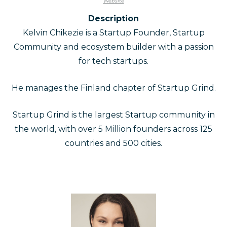
Website
Description
Kelvin Chikezie is a Startup Founder, Startup
Community and ecosystem builder with a passion
for tech startups.
He manages the Finland chapter of Startup Grind.
Startup Grind is the largest Startup community in
the world, with over 5 Million founders across 125
countries and 500 cities.