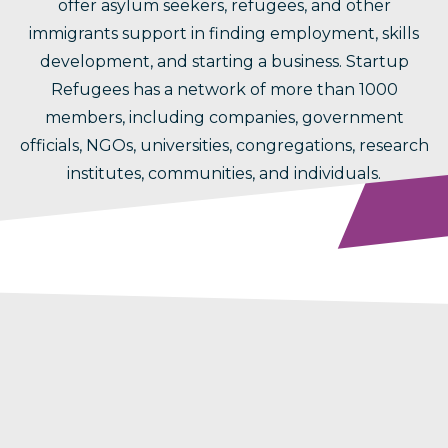
offer asylum seekers, refugees, and other
immigrants support in finding employment, skills
development, and starting a business. Startup
Refugees has a network of more than 1000
members, including companies, government
officials, NGOs, universities, congregations, research
institutes, communities, and individuals.