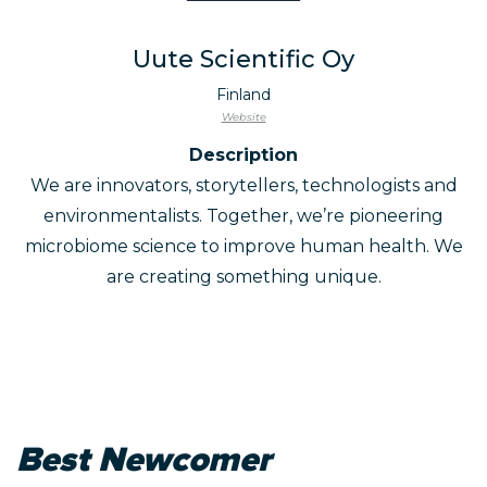
Uute Scientific Oy
Finland
Website
Description
We are innovators, storytellers, technologists and
environmentalists. Together, we’re pioneering
microbiome science to improve human health. We
are creating something unique.
Best Newcomer