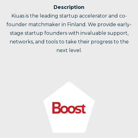
Description
Kiuas is the leading startup accelerator and co-
founder matchmaker in Finland. We provide early-
stage startup founders with invaluable support,
networks, and tools to take their progress to the
next level.