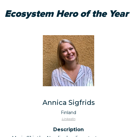
Ecosystem Hero of the Year
Annica Sigfrids
Finland
LinkedIn
Description