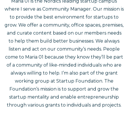
Maria 01 is the Nordics leading startup campus
where I serve as Community Manager. Our mission is
to provide the best environment for startups to
grow. We offer a community, office spaces, premises,
and curate content based on our members needs
to help them build better businesses. We always
listen and act on our community’s needs. People
come to Maria 01 because they know they’ll be part
of a community of like-minded individuals who are
always willing to help. I’m also part of the grant
working group at Startup Foundation. The
Foundation’s mission is to support and grow the
startup mentality and enable entrepreneurship
through various grants to individuals and projects.