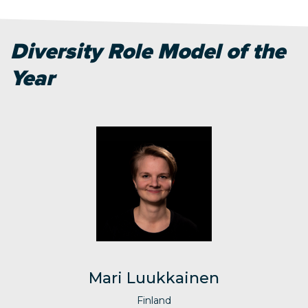
Diversity Role Model of the
Year
Mari Luukkainen
Finland