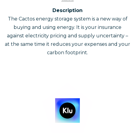
Description
The Cactos energy storage system is a new way of
buying and using energy. It is your insurance
against electricity pricing and supply uncertainty –
at the same time it reduces your expenses and your
carbon footprint.