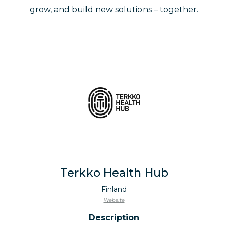
grow, and build new solutions – together.
Terkko Health Hub
Finland
Website
Description