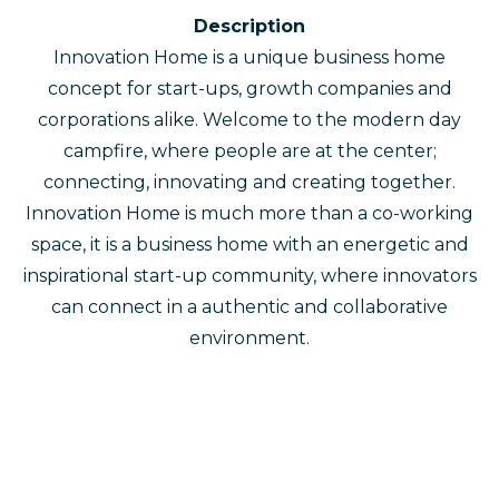
Description
Innovation Home is a unique business home
concept for start-ups, growth companies and
corporations alike. Welcome to the modern day
campfire, where people are at the center;
connecting, innovating and creating together.
Innovation Home is much more than a co-working
space, it is a business home with an energetic and
inspirational start-up community, where innovators
can connect in a authentic and collaborative
environment.