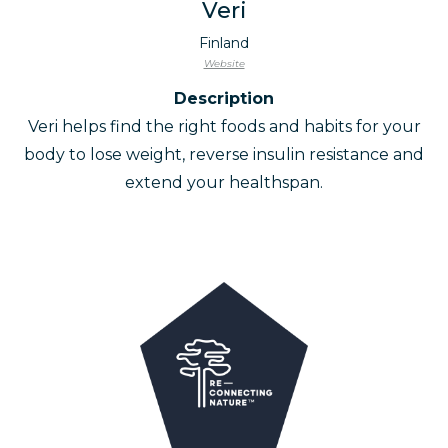
Veri
Finland
Website
Description
Veri helps find the right foods and habits for your
body to lose weight, reverse insulin resistance and
extend your healthspan.