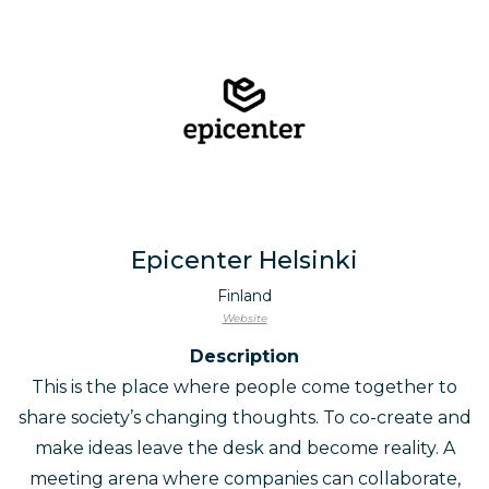
Epicenter Helsinki
Finland
Website
Description
This is the place where people come together to
share society’s changing thoughts. To co-create and
make ideas leave the desk and become reality. A
meeting arena where companies can collaborate,