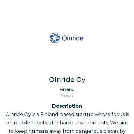
Oinride Oy
Finland
Website
Description
Oinride Oy is a Finland-based startup whose focus is
on mobile robotics for harsh environments. We aim
to keep humans away from dangerous places by