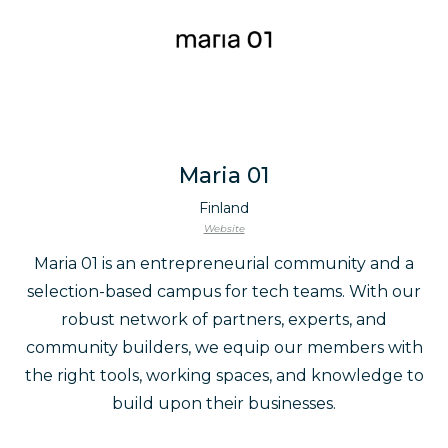
Maria 01
Finland
Website
Maria 01 is an entrepreneurial community and a
selection-based campus for tech teams. With our
robust network of partners, experts, and
community builders, we equip our members with
the right tools, working spaces, and knowledge to
build upon their businesses.