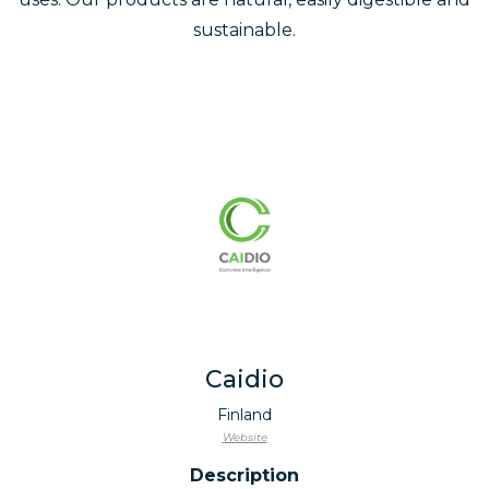
sustainable.
Caidio
Finland
Website
Description