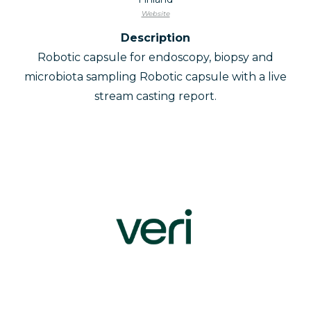
Website
Description
Robotic capsule for endoscopy, biopsy and
microbiota sampling Robotic capsule with a live
stream casting report.