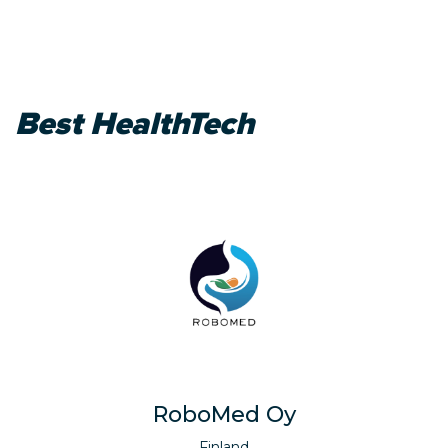
Best HealthTech
RoboMed Oy
Finland