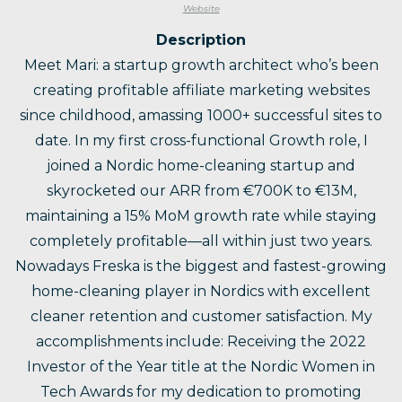
Website
Description
Meet Mari: a startup growth architect who’s been
creating profitable affiliate marketing websites
since childhood, amassing 1000+ successful sites to
date. In my first cross-functional Growth role, I
joined a Nordic home-cleaning startup and
skyrocketed our ARR from €700K to €13M,
maintaining a 15% MoM growth rate while staying
completely profitable—all within just two years.
Nowadays Freska is the biggest and fastest-growing
home-cleaning player in Nordics with excellent
cleaner retention and customer satisfaction. My
accomplishments include: Receiving the 2022
Investor of the Year title at the Nordic Women in
Tech Awards for my dedication to promoting