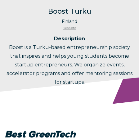
Boost Turku
Finland
Website
Description
Boost is a Turku-based entrepreneurship society
that inspires and helps young students become
startup entrepreneurs. We organize events,
accelerator programs and offer mentoring sessions
for startups.
Best GreenTech