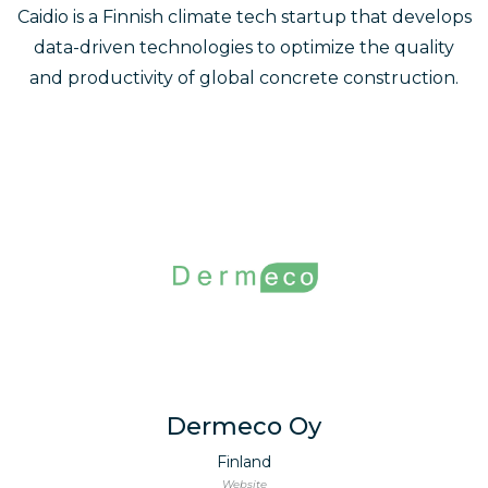
Caidio is a Finnish climate tech startup that develops
data-driven technologies to optimize the quality
and productivity of global concrete construction.
Dermeco Oy
Finland
Website