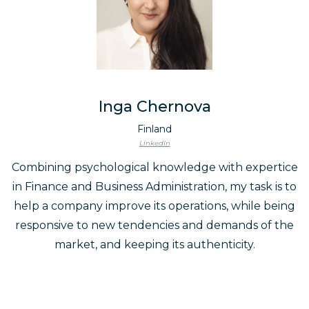
Inga Chernova
Finland
LinkedIn
Combining psychological knowledge with expertice
in Finance and Business Administration, my task is to
help a company improve its operations, while being
responsive to new tendencies and demands of the
market, and keeping its authenticity.