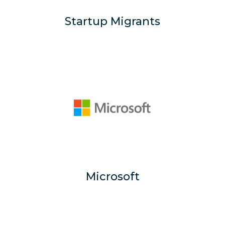
Startup Migrants
Microsoft