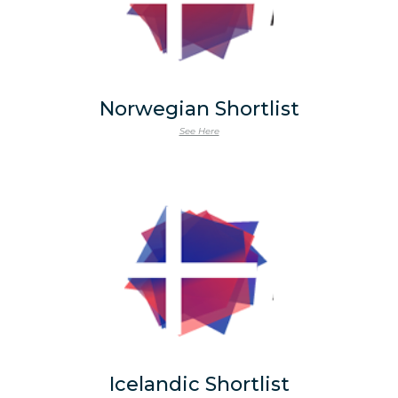
Norwegian Shortlist
See Here
Icelandic Shortlist