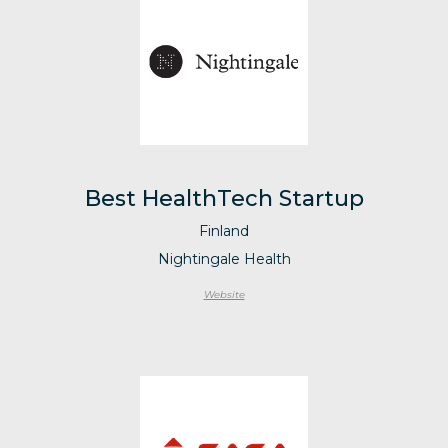
Best HealthTech Startup
Finland
Nightingale Health
Website