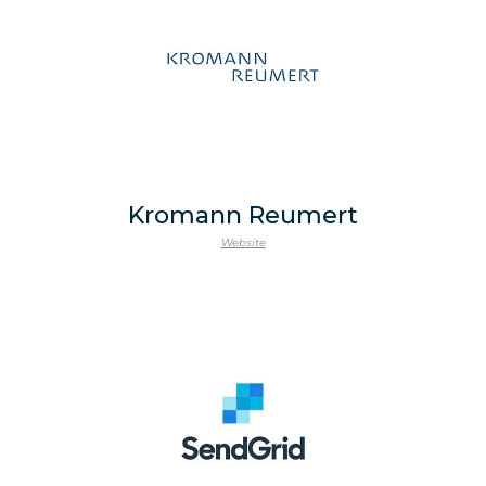
Kromann Reumert
Website