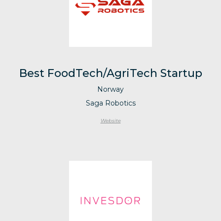
Best FoodTech/AgriTech Startup
Norway
Saga Robotics
Website