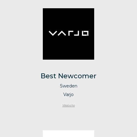
Best Newcomer
Sweden
Varjo
Website