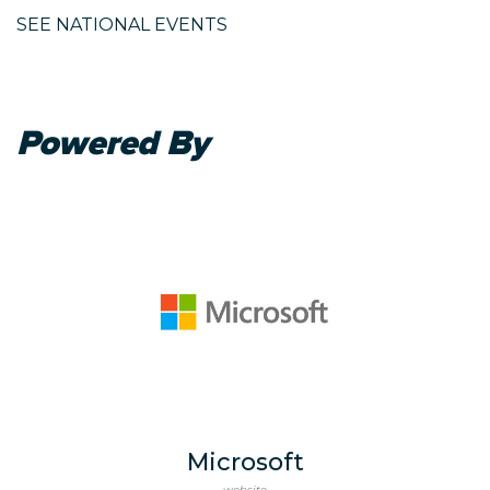
SEE NATIONAL EVENTS
Powered By
Microsoft
website