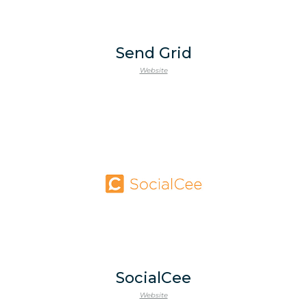
Send Grid
Website
SocialCee
Website