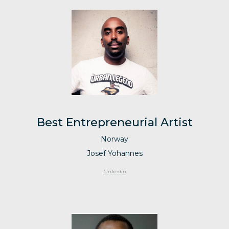
Best Entrepreneurial Artist
Norway
Josef Yohannes
Linkedin