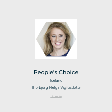
People's Choice
Iceland
Thorbjorg Helga Vigfusdottir
Linkedin