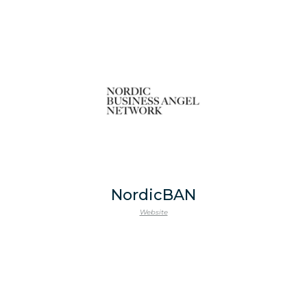
NordicBAN
Website