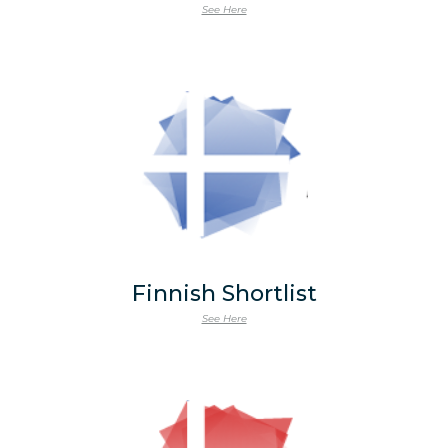
See Here
Finnish Shortlist
See Here