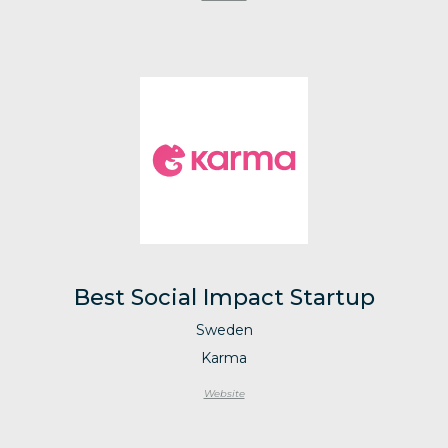
Best Social Impact Startup
Sweden
Karma
Website