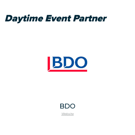
Daytime Event Partner
BDO
Website