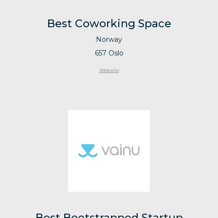
Best Coworking Space
Norway
657 Oslo
Website
Best Bootstrapped Startup