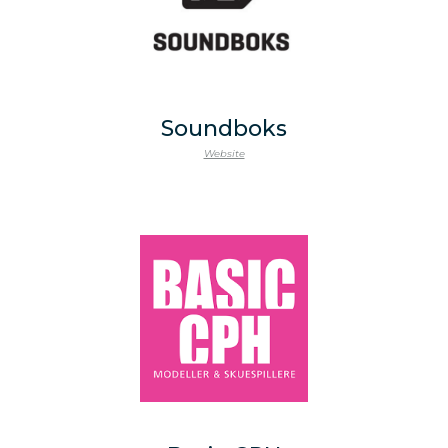
Soundboks
Website