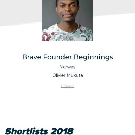
Brave Founder Beginnings
Norway
Olivier Mukuta
Linkedin
Shortlists 2018