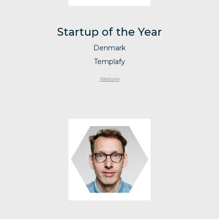
Startup of the Year
Denmark
Templafy
Website