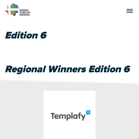
Edition 6
Regional Winners Edition 6