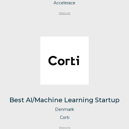
Accelerace
Website
Best AI/Machine Learning Startup
Denmark
Corti
Website