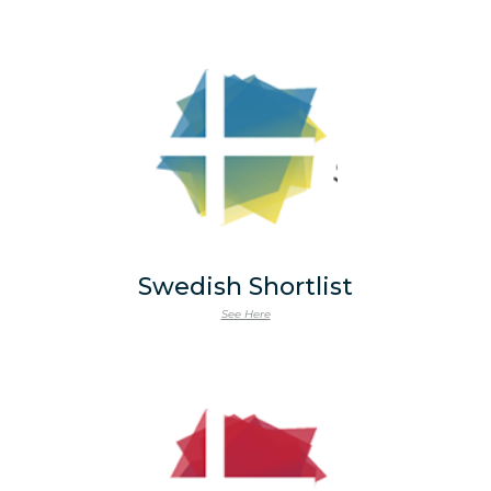
Swedish Shortlist
See Here