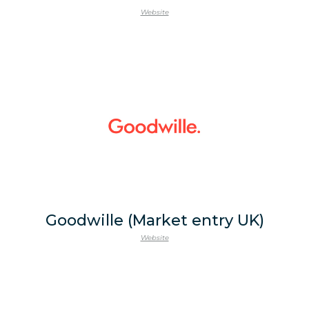
Website
Goodwille (Market entry UK)
Website