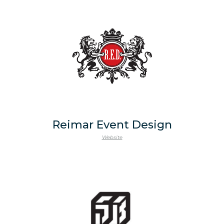
Reimar Event Design
Website