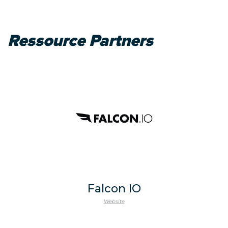
Ressource Partners
Falcon IO
Website