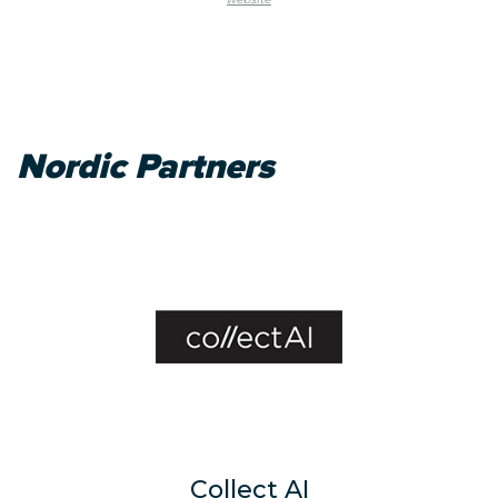
Nordic Partners
Collect AI