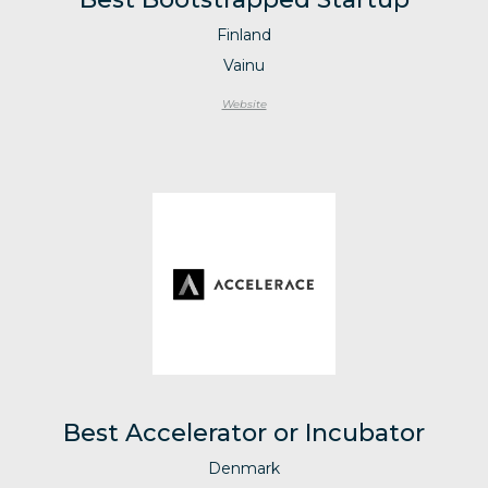
Finland
Vainu
Website
Best Accelerator or Incubator
Denmark