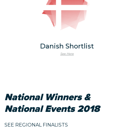
Danish Shortlist
See Here
National Winners &
National Events 2018
SEE REGIONAL FINALISTS