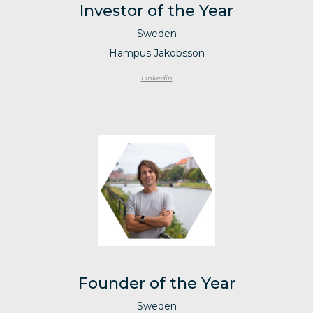
Investor of the Year
Sweden
Hampus Jakobsson
Linkedin
Founder of the Year
Sweden