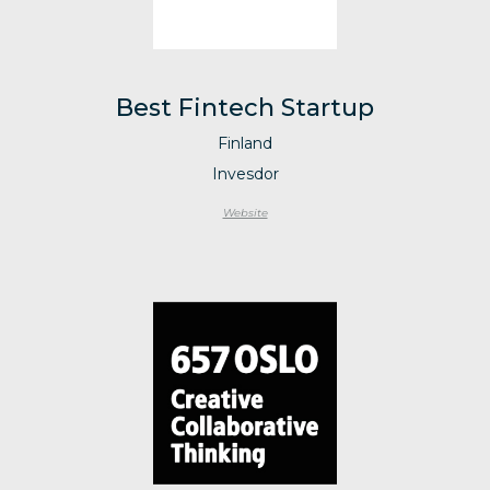
Best Fintech Startup
Finland
Invesdor
Website