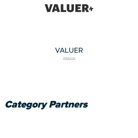
VALUER
Website
Category Partners