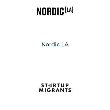
Nordic LA