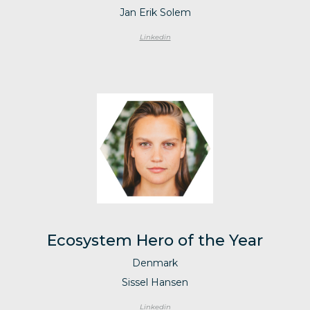
Jan Erik Solem
Linkedin
Ecosystem Hero of the Year
Denmark
Sissel Hansen
Linkedin